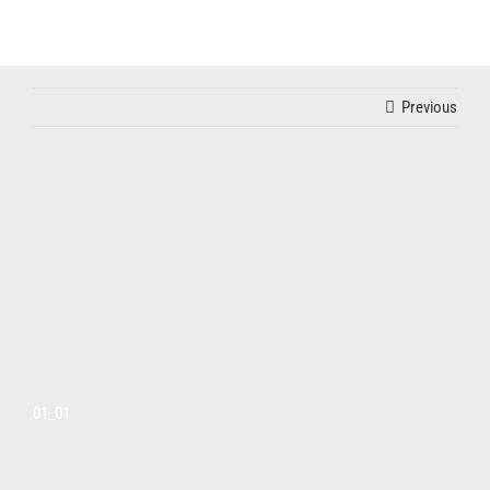
Skip
to
content
Previous
01_01