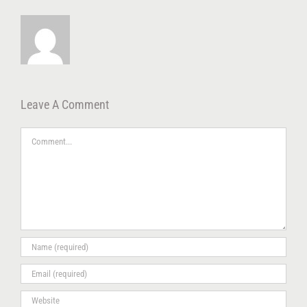
Leave A Comment
Comment