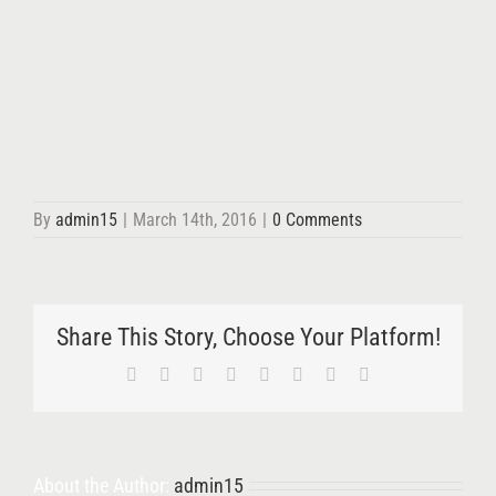
By
admin15
|
March 14th, 2016
|
0 Comments
Share This Story, Choose Your Platform!
Facebook
X
Reddit
LinkedIn
Tumblr
Pinterest
Vk
Email
About the Author:
admin15