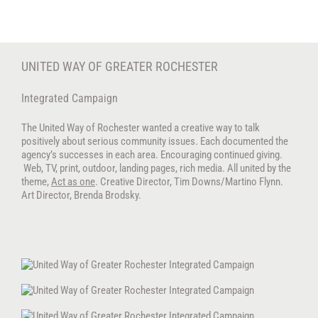
Skip
to
content
UNITED WAY OF GREATER ROCHESTER
Integrated Campaign
The United Way of Rochester wanted a creative way to talk
positively about serious community issues. Each documented the
agency’s successes in each area. Encouraging continued giving.
Web, TV, print, outdoor, landing pages, rich media. All united by the
theme,
Act as one
. Creative Director, Tim Downs/Martino Flynn.
Art Director, Brenda Brodsky.