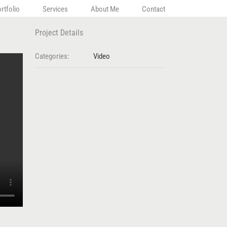
rtfolio
Services
About Me
Contact
Project Details
Categories:
Video