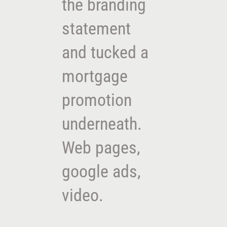
the branding
statement
and tucked a
mortgage
promotion
underneath.
Web pages,
google ads,
video.