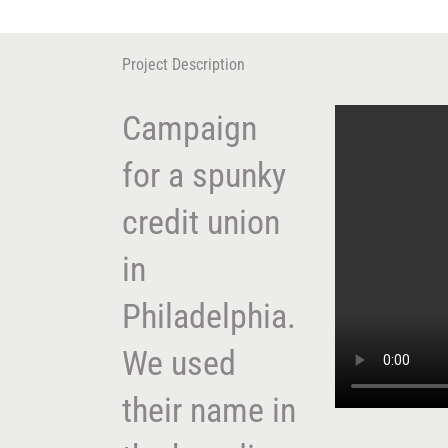
Skip
to
content
Project Description
Campaign
for a spunky
credit union
in
Philadelphia.
We used
their name in