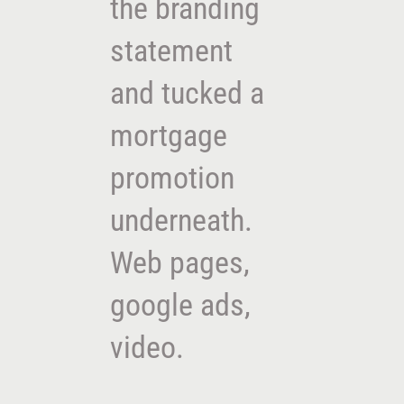
the branding
statement
and tucked a
mortgage
promotion
underneath.
Web pages,
google ads,
video.