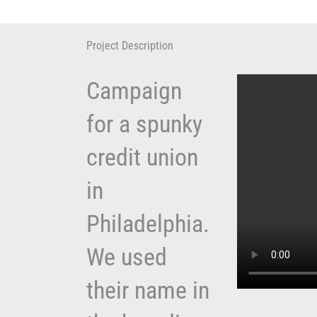
Skip
to
content
Project Description
Campaign
for a spunky
credit union
in
Philadelphia.
We used
their name in