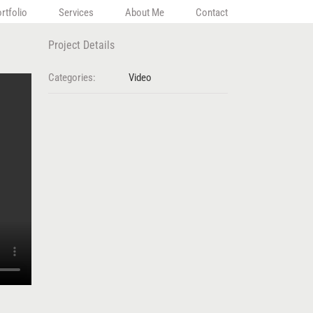
rtfolio
Services
About Me
Contact
Project Details
Categories:
Video